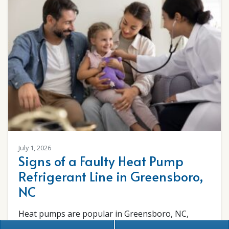
July 1, 2026
Signs of a Faulty Heat Pump
Refrigerant Line in Greensboro,
NC
Heat pumps are popular in Greensboro, NC,
because they provide reliable heating and cooling