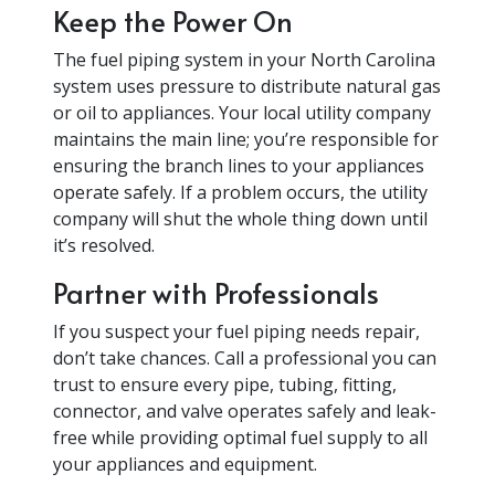
Keep the Power On
The fuel piping system in your North Carolina
system uses pressure to distribute natural gas
or oil to appliances. Your local utility company
maintains the main line; you’re responsible for
ensuring the branch lines to your appliances
operate safely. If a problem occurs, the utility
company will shut the whole thing down until
it’s resolved.
Partner with Professionals
If you suspect your fuel piping needs repair,
don’t take chances. Call a professional you can
trust to ensure every pipe, tubing, fitting,
connector, and valve operates safely and leak-
free while providing optimal fuel supply to all
your appliances and equipment.