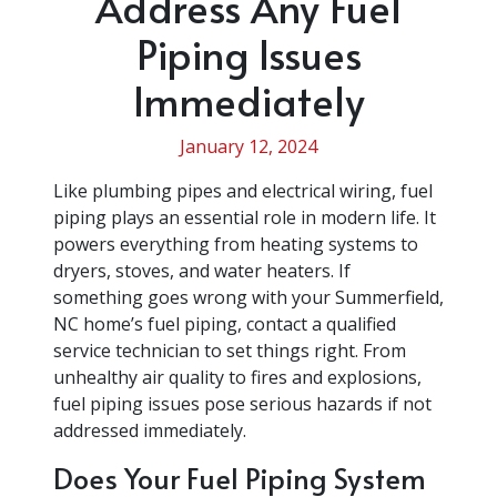
Address Any Fuel
Piping Issues
Immediately
January 12, 2024
Like plumbing pipes and electrical wiring, fuel
piping plays an essential role in modern life. It
powers everything from heating systems to
dryers, stoves, and water heaters. If
something goes wrong with your Summerfield,
NC home’s fuel piping, contact a qualified
service technician to set things right. From
unhealthy air quality to fires and explosions,
fuel piping issues pose serious hazards if not
addressed immediately.
Does Your Fuel Piping System