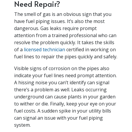
Need Repair?
The smell of gas is an obvious sign that you
have fuel piping issues. It’s also the most
dangerous. Gas leaks require prompt
attention from a trained professional who can
resolve the problem quickly. It takes the skills
of a
licensed technician
certified in working on
fuel lines to repair the pipes quickly and safely.
Visible signs of corrosion on the pipes also
indicate your fuel lines need prompt attention.
A hissing noise you can’t identify can signal
there’s a problem as well. Leaks occurring
underground can cause plants in your garden
to wither or die. Finally, keep your eye on your
fuel costs. A sudden spike in your utility bills
can signal an issue with your fuel piping
system.