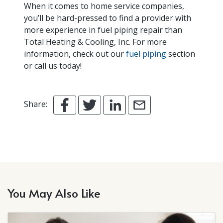
When it comes to home service companies,
you’ll be hard-pressed to find a provider with
more experience in fuel piping repair than
Total Heating & Cooling, Inc. For more
information, check out our
fuel piping
section
or call us today!
Share:
You May Also Like