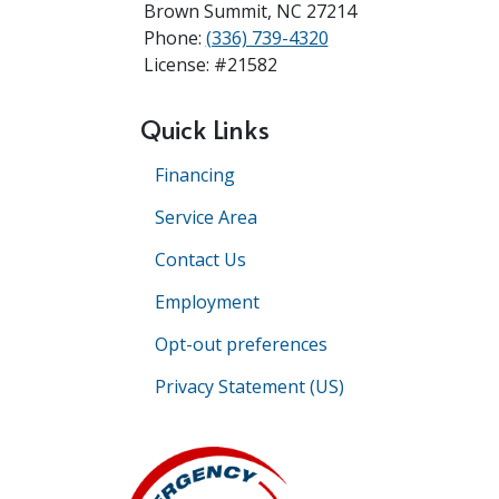
Brown Summit
,
NC
27214
Phone:
(336) 739-4320
License: #21582
Quick Links
Financing
Service Area
Contact Us
Employment
Opt-out preferences
Privacy Statement (US)