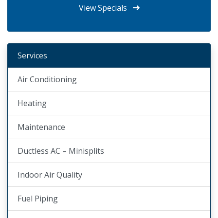
View Specials
Services
Air Conditioning
Heating
Maintenance
Ductless AC – Minisplits
Indoor Air Quality
Fuel Piping