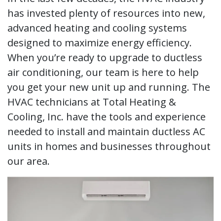
has invested plenty of resources into new,
advanced heating and cooling systems
designed to maximize energy efficiency.
When you’re ready to upgrade to ductless
air conditioning, our team is here to help
you get your new unit up and running. The
HVAC technicians at Total Heating &
Cooling, Inc. have the tools and experience
needed to install and maintain ductless AC
units in homes and businesses throughout
our area.