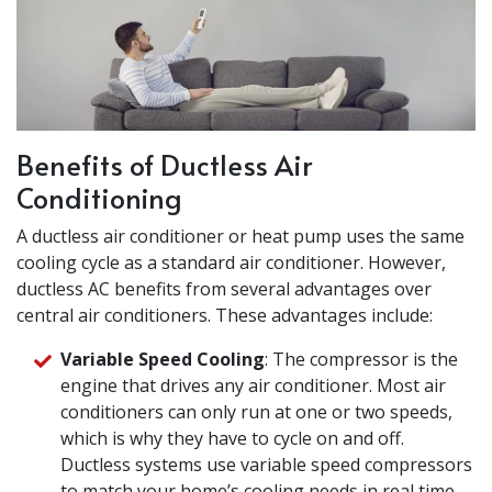
Benefits of Ductless Air
Conditioning
A ductless air conditioner or heat pump uses the same
cooling cycle as a standard air conditioner. However,
ductless AC benefits from several advantages over
central air conditioners. These advantages include:
Variable Speed Cooling
: The compressor is the
engine that drives any air conditioner. Most air
conditioners can only run at one or two speeds,
which is why they have to cycle on and off.
Ductless systems use variable speed compressors
to match your home’s cooling needs in real time,