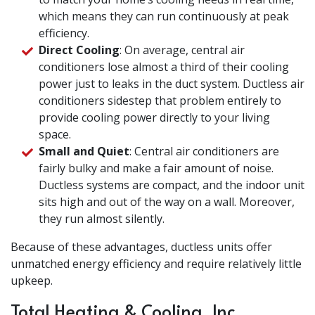
which means they can run continuously at peak
efficiency.
Direct Cooling
: On average, central air
conditioners lose almost a third of their cooling
power just to leaks in the duct system. Ductless air
conditioners sidestep that problem entirely to
provide cooling power directly to your living
space.
Small and Quiet
: Central air conditioners are
fairly bulky and make a fair amount of noise.
Ductless systems are compact, and the indoor unit
sits high and out of the way on a wall. Moreover,
they run almost silently.
Because of these advantages, ductless units offer
unmatched energy efficiency and require relatively little
upkeep.
Total Heating & Cooling, Inc.