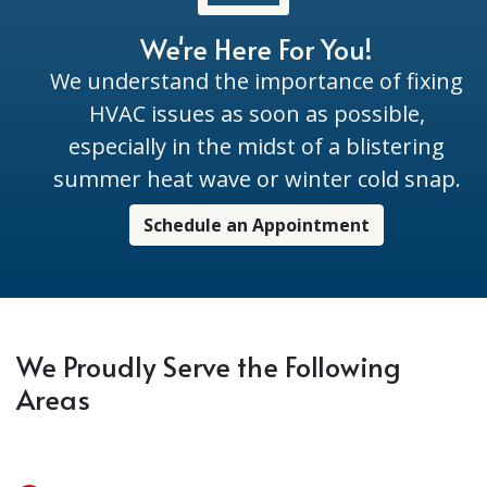
We're Here For You!
We understand the importance of fixing
HVAC issues as soon as possible,
especially in the midst of a blistering
summer heat wave or winter cold snap.
Schedule an Appointment
We Proudly Serve the Following
Areas