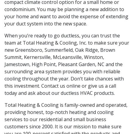
compact climate control option for a small home or
condominium. You may be planning a new addition to
your home and want to avoid the expense of extending
your duct system into the new space.
When you’re ready to go ductless, you can trust the
team at Total Heating & Cooling, Inc. to make sure your
new Greensboro, Summerfield, Oak Ridge, Brown
Summit, Kernersville, McLeansville, Winston,
Jamestown, High Point, Pleasant Garden, NC and the
surrounding area system provides you with reliable
cooling throughout the year. Don’t take chances with
this investment. Contact us online or give us a call
today and ask about our ductless HVAC products.
Total Heating & Cooling is family-owned and operated,
providing honest, top-notch heating and cooling
services to our residential and small business
customers since 2000. It is our mission to make sure
you are 100-percent satisfied with the products and