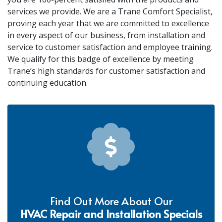
services we provide. We are a Trane Comfort Specialist,
proving each year that we are committed to excellence
in every aspect of our business, from installation and
service to customer satisfaction and employee training.
We qualify for this badge of excellence by meeting
Trane’s high standards for customer satisfaction and
continuing education.
Find Out More About Our
HVAC Repair and Installation Specials