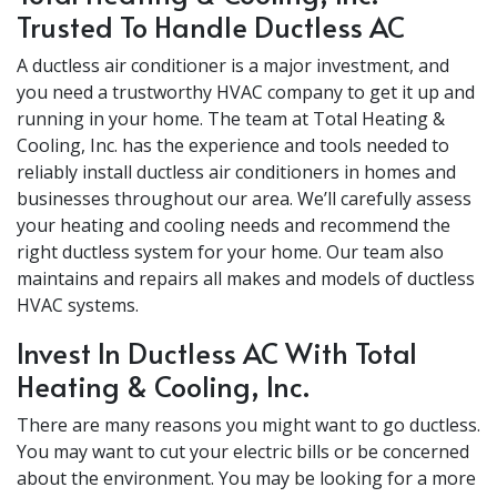
Trusted To Handle Ductless AC
A ductless air conditioner is a major investment, and
you need a trustworthy HVAC company to get it up and
running in your home. The team at Total Heating &
Cooling, Inc. has the experience and tools needed to
reliably install ductless air conditioners in homes and
businesses throughout our area. We’ll carefully assess
your heating and cooling needs and recommend the
right ductless system for your home. Our team also
maintains and repairs all makes and models of ductless
HVAC systems.
Invest In Ductless AC With Total
Heating & Cooling, Inc.
There are many reasons you might want to go ductless.
You may want to cut your electric bills or be concerned
about the environment. You may be looking for a more