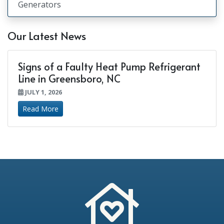
Generators
Our Latest News
Signs of a Faulty Heat Pump Refrigerant
Line in Greensboro, NC
JULY 1, 2026
Read More