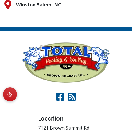
Winston Salem, NC
Location
7121 Brown Summit Rd