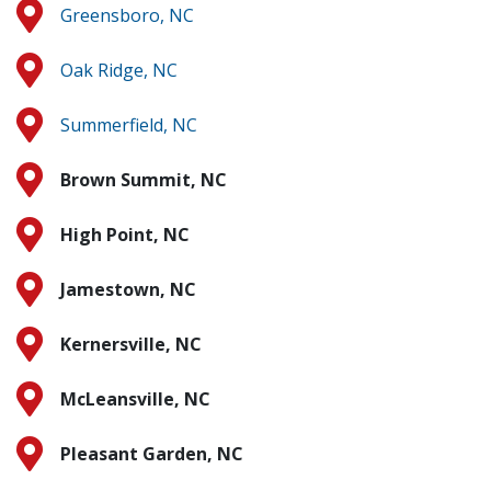
Greensboro, NC
Oak Ridge, NC
Summerfield, NC
Brown Summit, NC
High Point, NC
Jamestown, NC
Kernersville, NC
McLeansville, NC
Pleasant Garden, NC