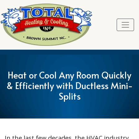
Skip
Skip
Site
to
to
map
Content
navigation
Heat or Cool Any Room Quickly
& Efficiently with Ductless Mini-
Splits
In the last few decades, the HVAC industry