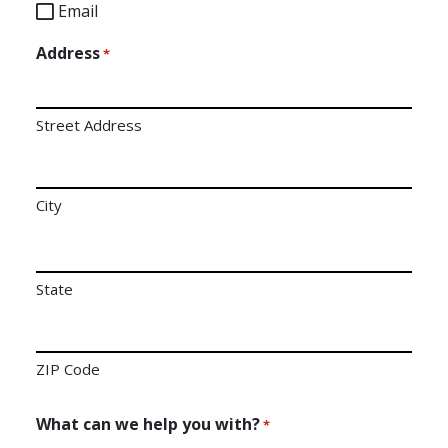
Email
Address
*
Street Address
City
State
ZIP Code
What can we help you with?
*