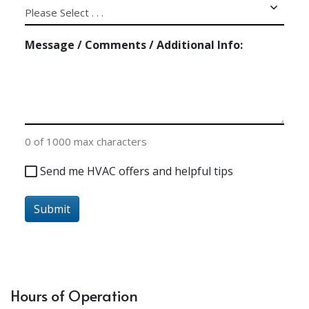
Message / Comments / Additional Info:
0 of 1000 max characters
Send
Send me HVAC offers and helpful tips
me
HVAC
Submit
offers
and
helpful
tips
Hours of Operation