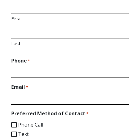
First
Last
Phone
*
Email
*
Preferred Method of Contact
*
Phone Call
Text