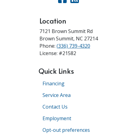
Location
7121 Brown Summit Rd
Brown Summit
,
NC
27214
Phone:
(336) 739-4320
License: #21582
Quick Links
Financing
Service Area
Contact Us
Employment
Opt-out preferences