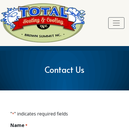
Skip
Skip
Site
to
to
map
Content
navigation
Contact Us
"
" indicates required fields
*
Name
*