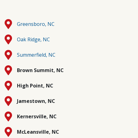
Greensboro, NC
Oak Ridge, NC
Summerfield, NC
Brown Summit, NC
High Point, NC
Jamestown, NC
Kernersville, NC
McLeansville, NC