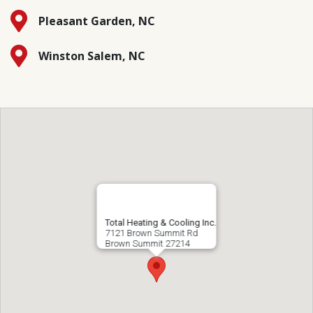
Pleasant Garden, NC
Winston Salem, NC
Total Heating & Cooling Inc.
7121 Brown Summit Rd
Brown Summit
27214