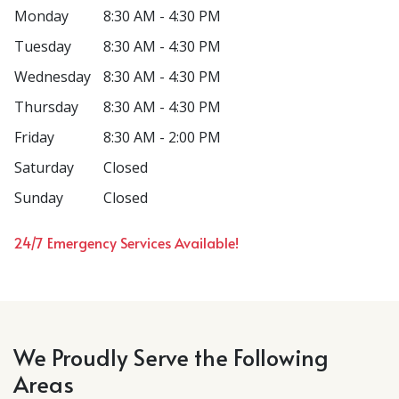
Monday
8:30 AM - 4:30 PM
Tuesday
8:30 AM - 4:30 PM
Wednesday
8:30 AM - 4:30 PM
Thursday
8:30 AM - 4:30 PM
Friday
8:30 AM - 2:00 PM
Saturday
Closed
Sunday
Closed
24/7 Emergency Services Available!
We Proudly Serve the Following
Areas