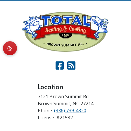
Location
7121 Brown Summit Rd
Brown Summit
,
NC
27214
Phone:
(336) 739-4320
License: #21582