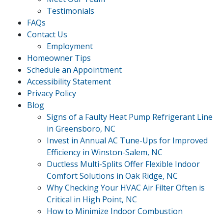
Testimonials
FAQs
Contact Us
Employment
Homeowner Tips
Schedule an Appointment
Accessibility Statement
Privacy Policy
Blog
Signs of a Faulty Heat Pump Refrigerant Line
in Greensboro, NC
Invest in Annual AC Tune-Ups for Improved
Efficiency in Winston-Salem, NC
Ductless Multi-Splits Offer Flexible Indoor
Comfort Solutions in Oak Ridge, NC
Why Checking Your HVAC Air Filter Often is
Critical in High Point, NC
How to Minimize Indoor Combustion