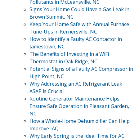
Pollutants in McLeansville, NC
Signs Your Home Could Have a Gas Leak in
Brown Summit, NC
Keep Your Home Safe with Annual Furnace
Tune-Ups in Kernersville, NC
How to Identify a Faulty AC Contactor in
Jamestown, NC
The Benefits of Investing in a WiFi
Thermostat in Oak Ridge, NC
Potential Signs of a Faulty AC Compressor in
High Point, NC
Why Addressing an AC Refrigerant Leak
ASAP is Crucial
Routine Generator Maintenance Helps
Ensure Safe Operation in Pleasant Garden,
NC
How a Whole-Home Dehumidifier Can Help
Improve IAQ
Why Early Spring is the Ideal Time for AC