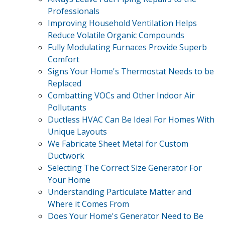
Professionals
Improving Household Ventilation Helps
Reduce Volatile Organic Compounds
Fully Modulating Furnaces Provide Superb
Comfort
Signs Your Home's Thermostat Needs to be
Replaced
Combatting VOCs and Other Indoor Air
Pollutants
Ductless HVAC Can Be Ideal For Homes With
Unique Layouts
We Fabricate Sheet Metal for Custom
Ductwork
Selecting The Correct Size Generator For
Your Home
Understanding Particulate Matter and
Where it Comes From
Does Your Home's Generator Need to Be