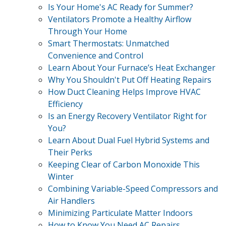
Is Your Home's AC Ready for Summer?
Ventilators Promote a Healthy Airflow
Through Your Home
Smart Thermostats: Unmatched
Convenience and Control
Learn About Your Furnace’s Heat Exchanger
Why You Shouldn't Put Off Heating Repairs
How Duct Cleaning Helps Improve HVAC
Efficiency
Is an Energy Recovery Ventilator Right for
You?
Learn About Dual Fuel Hybrid Systems and
Their Perks
Keeping Clear of Carbon Monoxide This
Winter
Combining Variable-Speed Compressors and
Air Handlers
Minimizing Particulate Matter Indoors
How to Know You Need AC Repairs