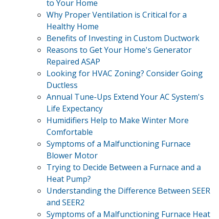
to Your Home
Why Proper Ventilation is Critical for a
Healthy Home
Benefits of Investing in Custom Ductwork
Reasons to Get Your Home's Generator
Repaired ASAP
Looking for HVAC Zoning? Consider Going
Ductless
Annual Tune-Ups Extend Your AC System's
Life Expectancy
Humidifiers Help to Make Winter More
Comfortable
Symptoms of a Malfunctioning Furnace
Blower Motor
Trying to Decide Between a Furnace and a
Heat Pump?
Understanding the Difference Between SEER
and SEER2
Symptoms of a Malfunctioning Furnace Heat