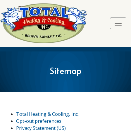
Skip
Skip
Site
to
to
map
Content
navigation
Sitemap
Total Heating & Cooling, Inc.
Opt-out preferences
Privacy Statement (US)