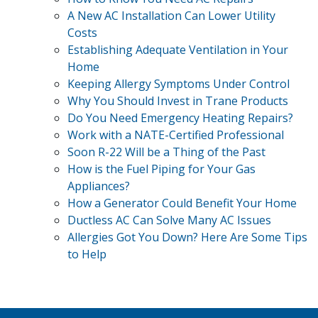
A New AC Installation Can Lower Utility
Costs
Establishing Adequate Ventilation in Your
Home
Keeping Allergy Symptoms Under Control
Why You Should Invest in Trane Products
Do You Need Emergency Heating Repairs?
Work with a NATE-Certified Professional
Soon R-22 Will be a Thing of the Past
How is the Fuel Piping for Your Gas
Appliances?
How a Generator Could Benefit Your Home
Ductless AC Can Solve Many AC Issues
Allergies Got You Down? Here Are Some Tips
to Help