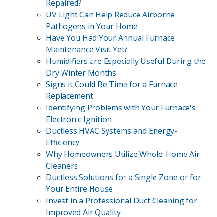
Repaired?
UV Light Can Help Reduce Airborne
Pathogens in Your Home
Have You Had Your Annual Furnace
Maintenance Visit Yet?
Humidifiers are Especially Useful During the
Dry Winter Months
Signs it Could Be Time for a Furnace
Replacement
Identifying Problems with Your Furnace's
Electronic Ignition
Ductless HVAC Systems and Energy-
Efficiency
Why Homeowners Utilize Whole-Home Air
Cleaners
Ductless Solutions for a Single Zone or for
Your Entire House
Invest in a Professional Duct Cleaning for
Improved Air Quality