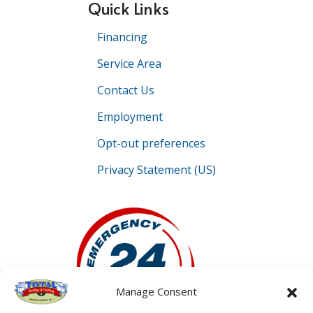
Quick Links
Financing
Service Area
Contact Us
Employment
Opt-out preferences
Privacy Statement (US)
Manage Consent