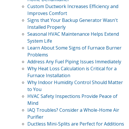
Custom Ductwork Increases Efficiency and
Improves Comfort
Signs that Your Backup Generator Wasn't
Installed Properly
Seasonal HVAC Maintenance Helps Extend
System Life
Learn About Some Signs of Furnace Burner
Problems
Address Any Fuel Piping Issues Immediately
Why Heat Loss Calculation is Critical for a
Furnace Installation
Why Indoor Humidity Control Should Matter
to You
HVAC Safety Inspections Provide Peace of
Mind
IAQ Troubles? Consider a Whole-Home Air
Purifier
Ductless Mini-Splits are Perfect for Additions