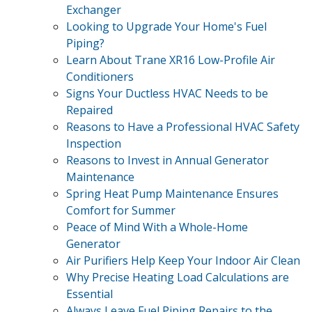
Exchanger
Looking to Upgrade Your Home's Fuel
Piping?
Learn About Trane XR16 Low-Profile Air
Conditioners
Signs Your Ductless HVAC Needs to be
Repaired
Reasons to Have a Professional HVAC Safety
Inspection
Reasons to Invest in Annual Generator
Maintenance
Spring Heat Pump Maintenance Ensures
Comfort for Summer
Peace of Mind With a Whole-Home
Generator
Air Purifiers Help Keep Your Indoor Air Clean
Why Precise Heating Load Calculations are
Essential
Always Leave Fuel Piping Repairs to the