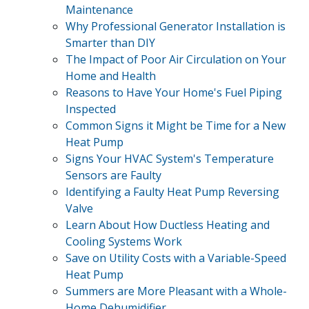
Maintenance
Why Professional Generator Installation is
Smarter than DIY
The Impact of Poor Air Circulation on Your
Home and Health
Reasons to Have Your Home's Fuel Piping
Inspected
Common Signs it Might be Time for a New
Heat Pump
Signs Your HVAC System's Temperature
Sensors are Faulty
Identifying a Faulty Heat Pump Reversing
Valve
Learn About How Ductless Heating and
Cooling Systems Work
Save on Utility Costs with a Variable-Speed
Heat Pump
Summers are More Pleasant with a Whole-
Home Dehumidifier