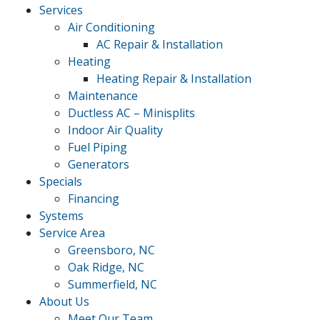
Services
Air Conditioning
AC Repair & Installation
Heating
Heating Repair & Installation
Maintenance
Ductless AC – Minisplits
Indoor Air Quality
Fuel Piping
Generators
Specials
Financing
Systems
Service Area
Greensboro, NC
Oak Ridge, NC
Summerfield, NC
About Us
Meet Our Team