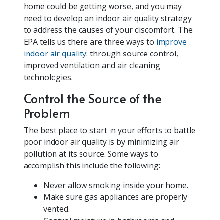
home could be getting worse, and you may
need to develop an indoor air quality strategy
to address the causes of your discomfort. The
EPA tells us there are three ways to
improve
indoor air quality
: through source control,
improved ventilation and air cleaning
technologies.
Control the Source of the
Problem
The best place to start in your efforts to battle
poor indoor air quality is by minimizing air
pollution at its source. Some ways to
accomplish this include the following:
Never allow smoking inside your home.
Make sure gas appliances are properly
vented.