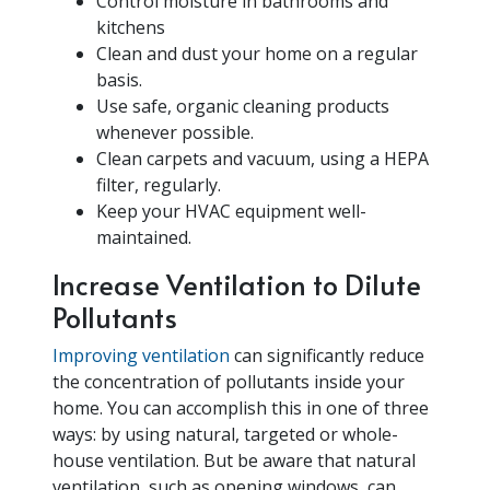
Control moisture in bathrooms and
kitchens
Clean and dust your home on a regular
basis.
Use safe, organic cleaning products
whenever possible.
Clean carpets and vacuum, using a HEPA
filter, regularly.
Keep your HVAC equipment well-
maintained.
Increase Ventilation to Dilute
Pollutants
Improving ventilation
can significantly reduce
the concentration of pollutants inside your
home. You can accomplish this in one of three
ways: by using natural, targeted or whole-
house ventilation. But be aware that natural
ventilation, such as opening windows, can