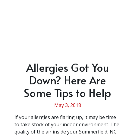
Allergies Got You
Down? Here Are
Some Tips to Help
May 3, 2018
If your allergies are flaring up, it may be time
to take stock of your indoor environment. The
quality of the air inside your Summerfield, NC