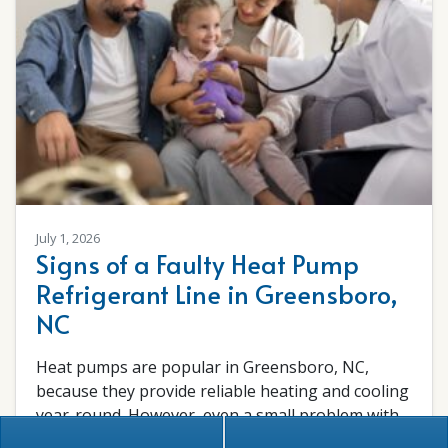
July 1, 2026
Signs of a Faulty Heat Pump
Refrigerant Line in Greensboro,
NC
Heat pumps are popular in Greensboro, NC,
because they provide reliable heating and cooling
year-round. However, even a small problem with
the…
…