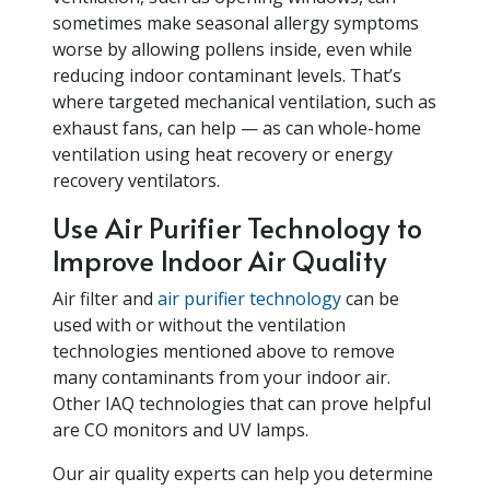
sometimes make seasonal allergy symptoms
worse by allowing pollens inside, even while
reducing indoor contaminant levels. That’s
where targeted mechanical ventilation, such as
exhaust fans, can help — as can whole-home
ventilation using heat recovery or energy
recovery ventilators.
Use Air Purifier Technology to
Improve Indoor Air Quality
Air filter and
air purifier technology
can be
used with or without the ventilation
technologies mentioned above to remove
many contaminants from your indoor air.
Other IAQ technologies that can prove helpful
are CO monitors and UV lamps.
Our air quality experts can help you determine