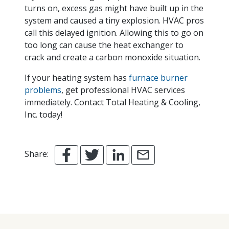
turns on, excess gas might have built up in the
system and caused a tiny explosion. HVAC pros
call this delayed ignition. Allowing this to go on
too long can cause the heat exchanger to
crack and create a carbon monoxide situation.
If your heating system has
furnace burner
problems
, get professional HVAC services
immediately. Contact Total Heating & Cooling,
Inc. today!
Share: