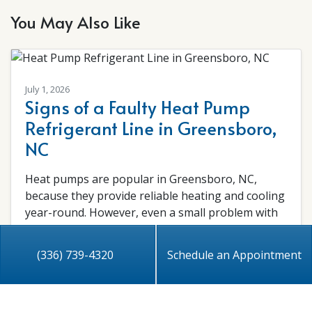
You May Also Like
July 1, 2026
Signs of a Faulty Heat Pump
Refrigerant Line in Greensboro,
NC
Heat pumps are popular in Greensboro, NC,
because they provide reliable heating and cooling
year-round. However, even a small problem with
the…
…
(336) 739-4320
Schedule an Appointment
Read More…