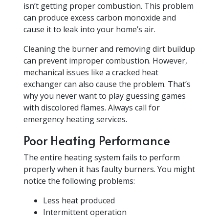
isn’t getting proper combustion. This problem
can produce excess carbon monoxide and
cause it to leak into your home’s air.
Cleaning the burner and removing dirt buildup
can prevent improper combustion. However,
mechanical issues like a cracked heat
exchanger can also cause the problem. That’s
why you never want to play guessing games
with discolored flames. Always call for
emergency heating services.
Poor Heating Performance
The entire heating system fails to perform
properly when it has faulty burners. You might
notice the following problems:
Less heat produced
Intermittent operation