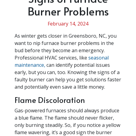
Burner Problems
February 14, 2024
As winter gets closer in Greensboro, NC, you
want to nip furnace burner problems in the
bud before they become an emergency.
Professional HVAC services, like
seasonal
maintenance,
can identify potential issues
early, but you can, too. Knowing the signs of a
faulty burner can help you get solutions faster
and potentially even save a little money.
Flame Discoloration
Gas-powered furnaces should always produce
a blue flame. The flame should never flicker,
only burning steadily. So, if you notice a yellow
flame wavering, it’s a good sign the burner