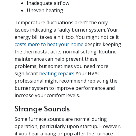
Inadequate airflow
Uneven heating
Temperature fluctuations aren’t the only
issues indicating a faulty burner system. Your
energy bill takes a hit, too. You might notice it
costs more to heat your home
despite keeping
the thermostat at its normal setting.
Routine
maintenance can help prevent these
problems, but sometimes you need more
significant
heating repairs
Your HVAC
professional might recommend replacing the
burner system to improve performance and
increase your comfort levels.
Strange Sounds
Some furnace sounds are normal during
operation, particularly upon startup. However,
if you hear a bang or pop after the furnace