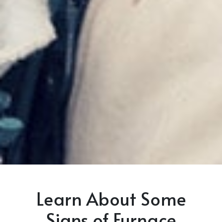
Learn About Some
Signs of Furnace