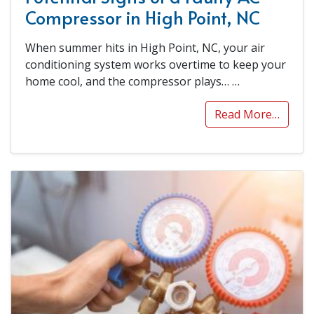
Compressor in High Point, NC
When summer hits in High Point, NC, your air
conditioning system works overtime to keep your
home cool, and the compressor plays…
…
Read More…