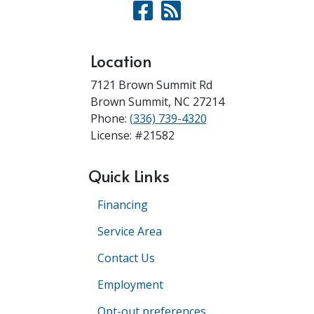
Location
7121 Brown Summit Rd
Brown Summit
,
NC
27214
Phone:
(336) 739-4320
License: #21582
Quick Links
Financing
Service Area
Contact Us
Employment
Opt-out preferences