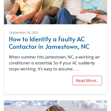
September 30, 2025
How to Identify a Faulty AC
Contactor in Jamestown, NC
When summer hits Jamestown, NC, a working air
conditioner is essential. So if your AC suddenly
stops working, it’s easy to assume…
…
Read More…