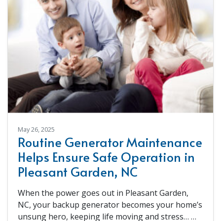
May 26, 2025
Routine Generator Maintenance
Helps Ensure Safe Operation in
Pleasant Garden, NC
When the power goes out in Pleasant Garden,
NC, your backup generator becomes your home’s
unsung hero, keeping life moving and stress…
…