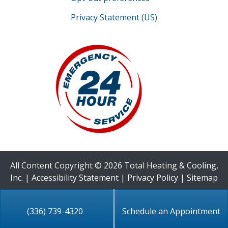
Privacy Statement (US)
All Content Copyright © 2026 Total Heating & Cooling,
Inc. |
Accessibility Statement
|
Privacy Policy
|
Sitemap
(336) 739-4320
Schedule an Appointment