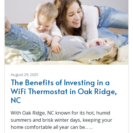
August 29, 2025
The Benefits of Investing in a
WiFi Thermostat in Oak Ridge,
NC
With Oak Ridge, NC known for its hot, humid
summers and brisk winter days, keeping your
home comfortable all year can be…
…