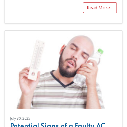
Read More…
July 30, 2025
Potential Signs of a Faulty AC