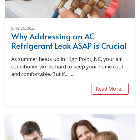
June 26, 2025
Why Addressing an AC
Refrigerant Leak ASAP is Crucial
As summer heats up in High Point, NC, your air
conditioner works hard to keep your home cool
and comfortable. But if…
…
Read More…