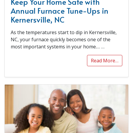
Keep Your Home Safe with
Annual Furnace Tune-Ups in
Kernersville, NC
As the temperatures start to dip in Kernersville,
NC, your furnace quickly becomes one of the
most important systems in your home.…
…
Read More…