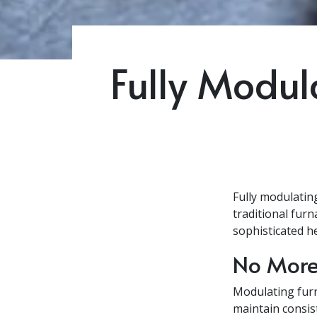
Fully Modul
Fully modulatin
traditional fur
sophisticated h
No More
Modulating furn
maintain consis