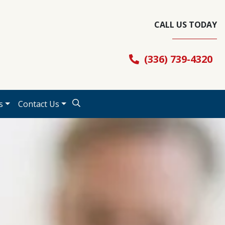
CALL US TODAY
(336) 739-4320
s
Contact Us