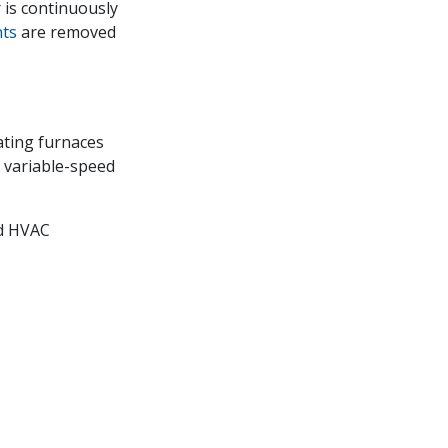
 is continuously
nts
are removed
ating furnaces
, variable-speed
d HVAC