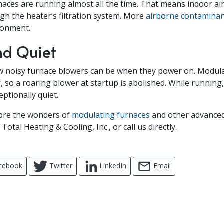
aces are running almost all the time. That means indoor air
ugh the heater’s filtration system. More
airborne contamina
ronment.
nd Quiet
w noisy furnace blowers can be when they power on. Modul
, so a roaring blower at startup is abolished. While running
ptionally quiet.
lore the wonders of
modulating furnaces
and other advance
Total Heating & Cooling, Inc., or call us directly.
cebook
Twitter
LinkedIn
Email