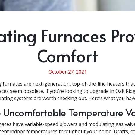
ating Furnaces Pr
Comfort
October 27, 2021
g furnaces are next-generation, top-of-the-line heaters tha
naces seem obsolete. If you’re looking to upgrade in Oak Rid
eating systems are worth checking out. Here’s what you have
 Uncomfortable Temperature Va
aces have variable-speed blowers and modulating gas valv
tent indoor temperatures throughout your home. Drafts, co