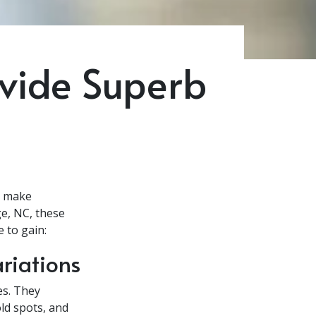
ovide Superb
t make
ge, NC, these
 to gain:
riations
es. They
ld spots, and