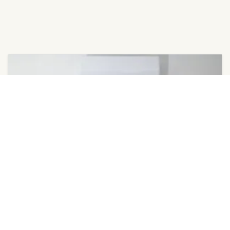
March 18, 2026
Ductless Multi-Splits