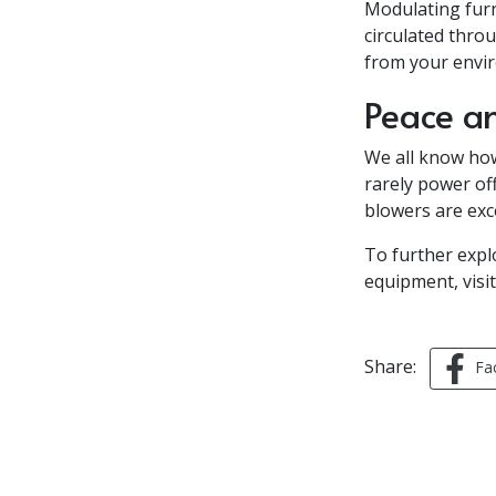
Modulating furn
circulated thro
from your envi
Peace a
We all know ho
rarely power off
blowers are exce
To further exp
equipment, visit 
Share:
Fa