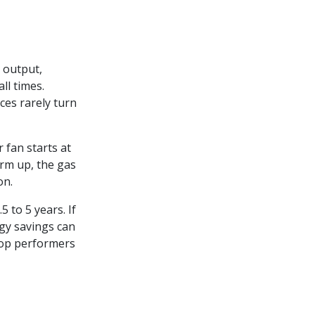
 output,
ll times.
es rarely turn
r fan starts at
rm up, the gas
on.
5 to 5 years. If
gy savings can
top performers