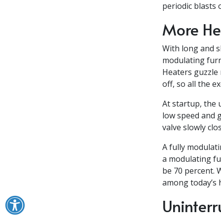
periodic blasts 
More Hea
With long and s
modulating furn
Heaters guzzle 
off, so all the 
At startup, the 
low speed and g
valve slowly cl
A fully modulati
a modulating fu
be 70 percent. 
among today’s h
Uninterr