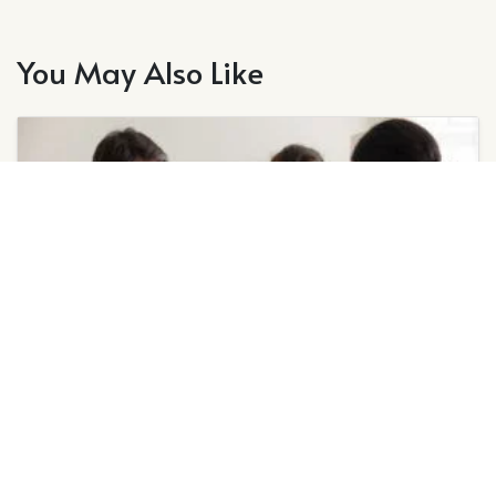
You May Also Like
July 1, 2026
Signs of a Faulty Heat