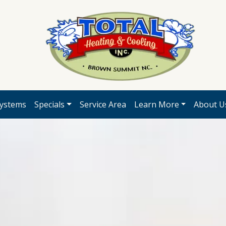
ystems
Specials
Service Area
Learn More
About U