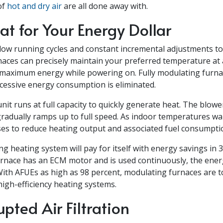
of
hot and dry air
are all done away with.
t for Your Energy Dollar
low running cycles and constant incremental adjustments to
aces can precisely maintain your preferred temperature at a
maximum energy while powering on. Fully modulating furnac
excessive energy consumption is eliminated.
unit runs at full capacity to quickly generate heat. The blowe
radually ramps up to full speed. As indoor temperatures wa
oses to reduce heating output and associated fuel consumpti
ng heating system will pay for itself with energy savings in 3.
rnace has an ECM motor and is used continuously, the ener
With AFUEs as high as 98 percent, modulating furnaces are 
igh-efficiency heating systems.
upted Air Filtration