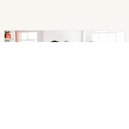
May 4, 2026
Invest in Annual AC Tune-