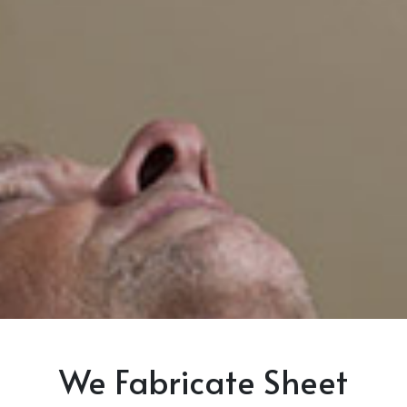
We Fabricate Sheet