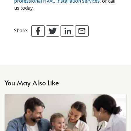
professional HVAC installation services
, or call
us today.
Share:
You May Also Like