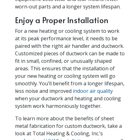
worn-out parts and a longer system lifespan.
Enjoy a Proper Installation
For a new heating or cooling system to work
at its peak performance level, it needs to be
paired with the right air handler and ductwork.
Customized pieces of ductwork can be made to
fit in small, confined, or unusually shaped
areas. This ensures that the installation of
your new heating or cooling system will go
smoothly. You’ll benefit from a longer lifespan,
less noise and improved
indoor air quality
when your ductwork and heating and cooling
system work harmoniously together.
To learn more about the benefits of sheet
metal fabrication for custom ductwork, take a
look at Total Heating & Cooling, Inc.’s