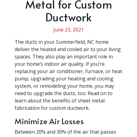
Metal for Custom
Ductwork
June 23, 2021
The ducts in your Summerfield, NC home
deliver the heated and cooled air to your living
spaces. They also play an important role in
your home’s indoor air quality. If you’re
replacing your air conditioner, furnace, or heat
pump, upgrading your heating and cooling
system, or remodeling your home, you may
need to upgrade the ducts, too. Read on to
learn about the benefits of sheet metal
fabrication for custom ductwork.
Minimize Air Losses
Between 20% and 30% of the air that passes