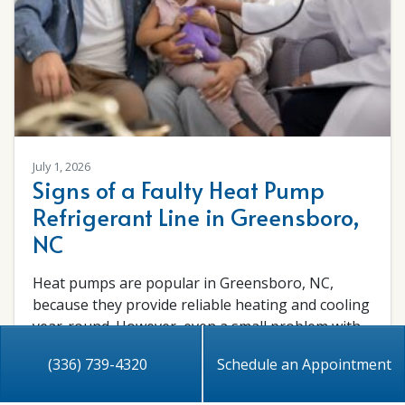
July 1, 2026
Signs of a Faulty Heat Pump
Refrigerant Line in Greensboro,
NC
Heat pumps are popular in Greensboro, NC,
because they provide reliable heating and cooling
year-round. However, even a small problem with
the…
…
(336) 739-4320
Schedule an Appointment
Read More…