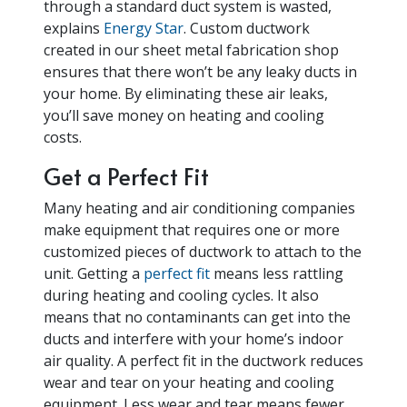
through a standard duct system is wasted,
explains
Energy Star
. Custom ductwork
created in our sheet metal fabrication shop
ensures that there won’t be any leaky ducts in
your home. By eliminating these air leaks,
you’ll save money on heating and cooling
costs.
Get a Perfect Fit
Many heating and air conditioning companies
make equipment that requires one or more
customized pieces of ductwork to attach to the
unit. Getting a
perfect fit
means less rattling
during heating and cooling cycles. It also
means that no contaminants can get into the
ducts and interfere with your home’s indoor
air quality. A perfect fit in the ductwork reduces
wear and tear on your heating and cooling
equipment. Less wear and tear means fewer